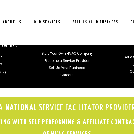
ABOUT US
OUR SERVICES
SELL US YOUR BUSINESS
C
JOIN US
AIRWORKS
Start Your Own HVAC Company
us
Got a 
Become a Service Provider
gy
Sell Us Your Business
olicy
Co
Careers
A
NATIONAL
SERVICE FACILITATOR PROVIDE
ING WITH SELF PERFORMING & AFFILIATE CONTRA