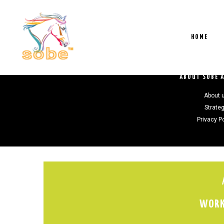
HOME
ABOUT SOBE 
About 
Strate
Privacy P
WORK