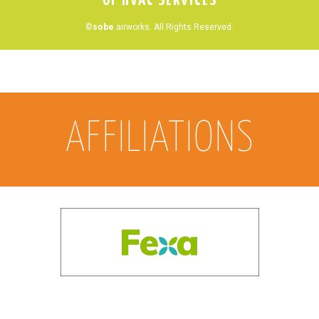
OF HVAC SERVICES
©
sobe
airworks. All Rights Reserved.
AFFILIATIONS