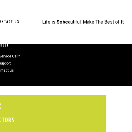
Life is
Sobe
autiful. Make The Best of It.
ONTACT US
HELP
Service Call?
Support
ntact us
R
CTORS