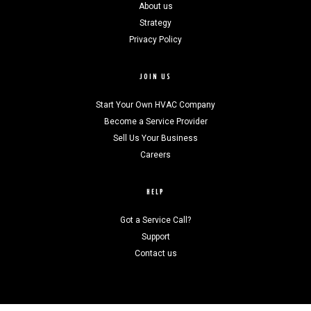
About us
Strategy
Privacy Policy
JOIN US
Start Your Own HVAC Company
Become a Service Provider
Sell Us Your Business
Careers
HELP
Got a Service Call?
Support
Contact us