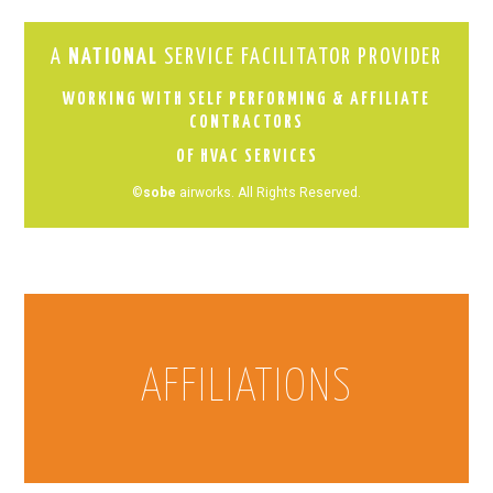
A
NATIONAL
SERVICE FACILITATOR PROVIDER
WORKING WITH SELF PERFORMING & AFFILIATE
CONTRACTORS
OF HVAC SERVICES
©
sobe
airworks. All Rights Reserved.
AFFILIATIONS