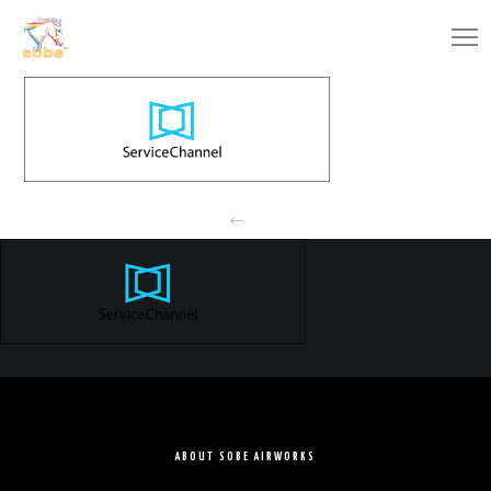
ABOUT SOBE AIRWORKS