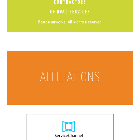
CONTRACTORS
OF HVAC SERVICES
©
sobe
airworks. All Rights Reserved.
AFFILIATIONS