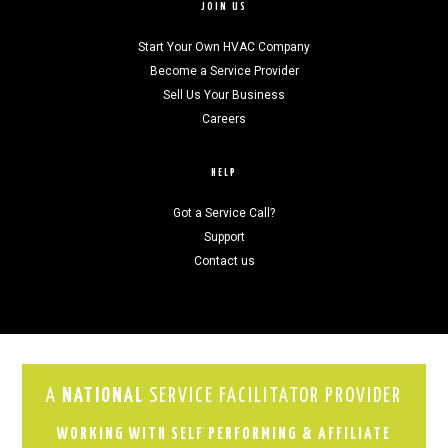
JOIN US
Start Your Own HVAC Company
Become a Service Provider
Sell Us Your Business
Careers
HELP
Got a Service Call?
Support
Contact us
A
NATIONAL
SERVICE FACILITATOR PROVIDER
WORKING WITH SELF PERFORMING & AFFILIATE