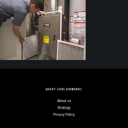
ABOUT SOBE AIRWORKS
About us
Strategy
Privacy Policy