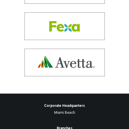
Corporate Headquarters
Miami Beach
Branches