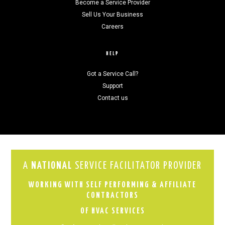
Become a Service Provider
Sell Us Your Business
Careers
HELP
Got a Service Call?
Support
Contact us
A
NATIONAL
SERVICE FACILITATOR PROVIDER
WORKING WITH SELF PERFORMING & AFFILIATE
CONTRACTORS
OF HVAC SERVICES