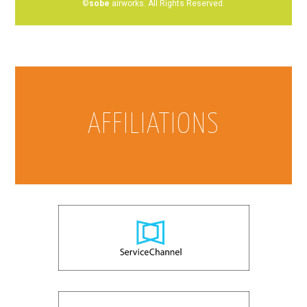
©
sobe
airworks. All Rights Reserved.
AFFILIATIONS