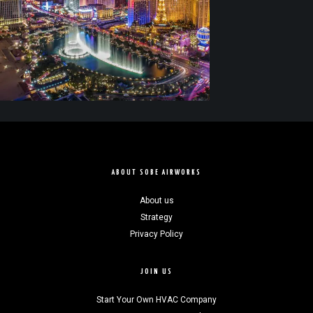
ABOUT SOBE AIRWORKS
About us
Strategy
Privacy Policy
JOIN US
Start Your Own HVAC Company