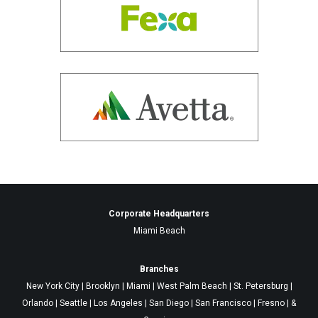
Corporate Headquarters
Miami Beach
Branches
New York City | Brooklyn | Miami | West Palm Beach | St. Petersburg |
Orlando | Seattle | Los Angeles | San Diego | San Francisco | Fresno | &