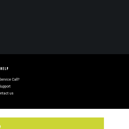
HELP
Service Call?
Support
ntact us
R