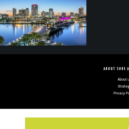
ABOUT SOBE 
About 
Strate
Privacy P