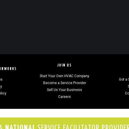
JOIN US
AIRWORKS
Start Your Own HVAC Company
us
Got a 
Become a Service Provider
gy
Sell Us Your Business
olicy
Co
Careers
A
NATIONAL
SERVICE FACILITATOR PROVIDE