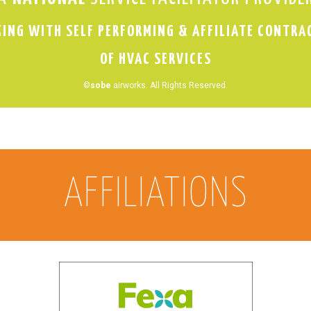
ING WITH SELF PERFORMING & AFFILIATE CONTRA
OF HVAC SERVICES
©
sobe
airworks. All Rights Reserved.
AFFILIATIONS