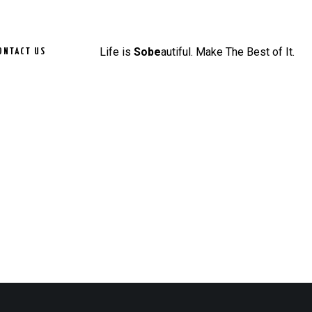
Life is
Sobe
autiful. Make The Best of It.
ONTACT US