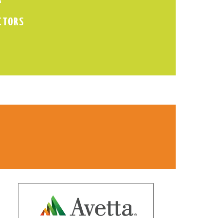
CTORS