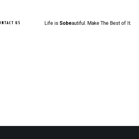
Life is
Sobe
autiful. Make The Best of It.
ONTACT US