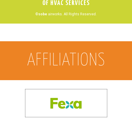
OF HVAC SERVICES
©
sobe
airworks. All Rights Reserved.
AFFILIATIONS