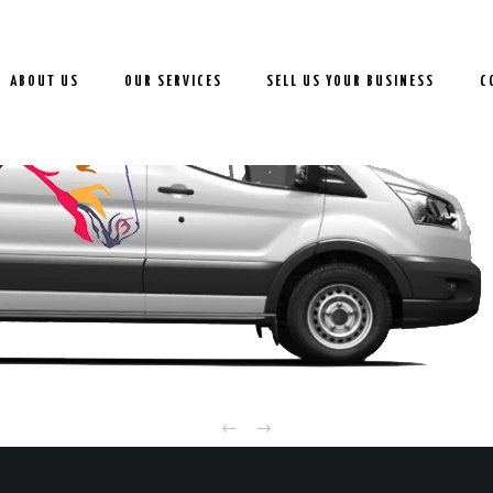
ABOUT US
OUR SERVICES
SELL US YOUR BUSINESS
C