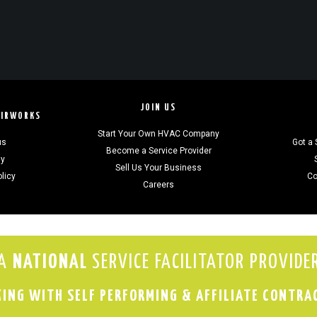
JOIN US
AIRWORKS
Start Your Own HVAC Company
us
Got a 
Become a Service Provider
gy
Sell Us Your Business
olicy
Co
Careers
A
NATIONAL
SERVICE FACILITATOR PROVIDE
ING WITH SELF PERFORMING & AFFILIATE CONTRA