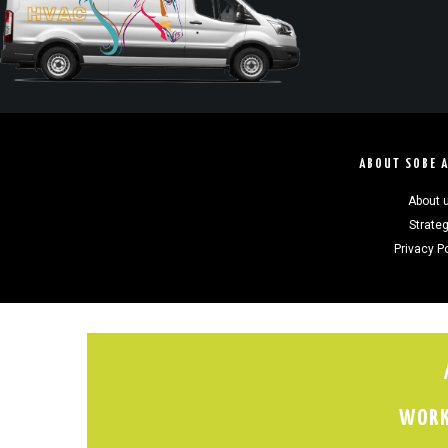
ABOUT SOBE 
About 
Strate
Privacy P
WORK