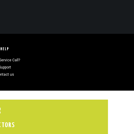
HELP
Service Call?
Support
ntact us
R
CTORS