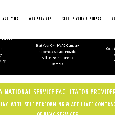
ABOUT US
OUR SERVICES
SELL US YOUR BUSINESS
C
JOIN US
AIRWORKS
Start Your Own HVAC Company
us
Got a 
Become a Service Provider
gy
Sell Us Your Business
olicy
Co
Careers
A
NATIONAL
SERVICE FACILITATOR PROVIDE
ING WITH SELF PERFORMING & AFFILIATE CONTRA
OF HVAC SERVICES