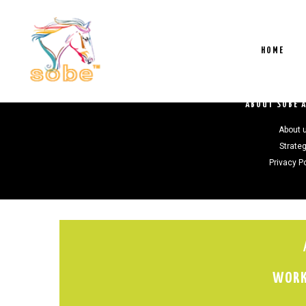
HOME
ABOUT SOBE 
About 
Strate
Privacy P
WORK