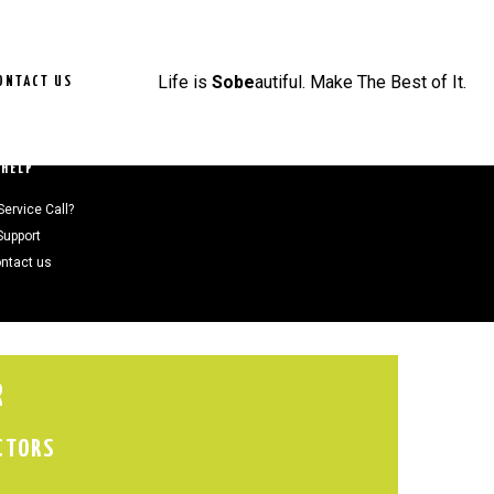
Life is
Sobe
autiful. Make The Best of It.
ONTACT US
HELP
Service Call?
Support
ntact us
R
CTORS