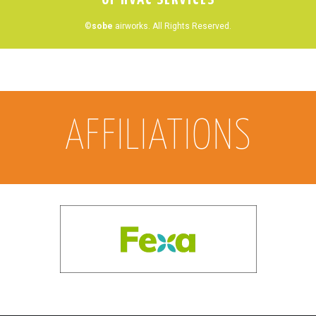
©
sobe
airworks. All Rights Reserved.
AFFILIATIONS