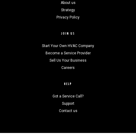
About us
Strategy
Privacy Policy
JOIN US
Start Your Own HVAC Company
Become a Service Provider
Sell Us Your Business
Careers
HELP
Got a Service Call?
Support
Contact us