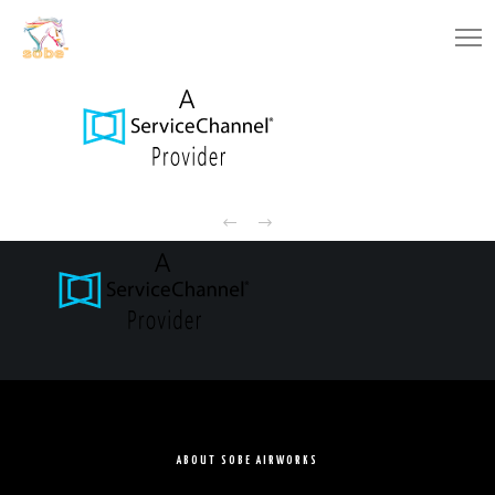
ABOUT SOBE AIRWORKS