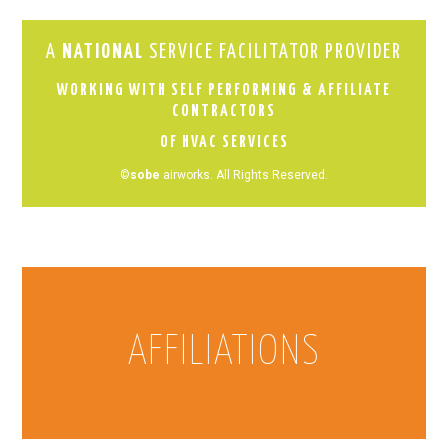
A
NATIONAL
SERVICE FACILITATOR PROVIDER
WORKING WITH SELF PERFORMING & AFFILIATE
CONTRACTORS
OF HVAC SERVICES
©
sobe
airworks. All Rights Reserved.
AFFILIATIONS